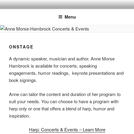
Skip
ANNE MORSE HAMBROCK
Harpist | Humorist | Author
to
Menu
content
ONSTAGE
A dynamic speaker, musician and author, Anne Morse
Hambrock is available for concerts, speaking
engagements, humor readings, keynote presentations and
book signings.
Anne can tailor the content and duration of her program to
suit your needs. You can choose to have a program with
harp only or one that offers a blend of harp, humor and
inspiration.
Harp: Concerts & Events – Learn More