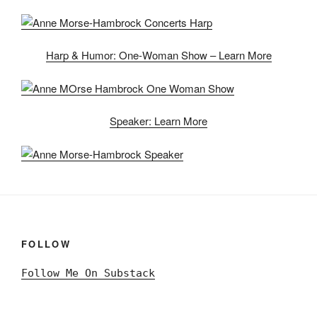
Harp & Humor: One-Woman Show – Learn More
Speaker: Learn More
FOLLOW
Follow Me On Substack