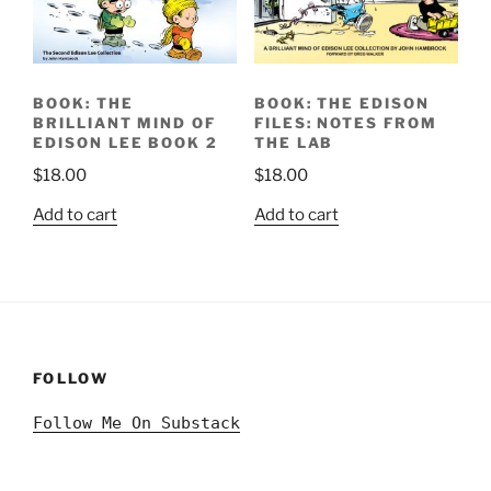
BOOK: THE
BOOK: THE EDISON
BRILLIANT MIND OF
FILES: NOTES FROM
EDISON LEE BOOK 2
THE LAB
$
18.00
$
18.00
Add to cart
Add to cart
FOLLOW
Follow Me On Substack