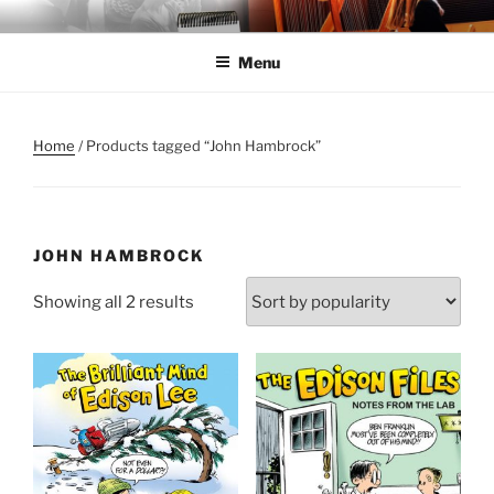
Skip
ANNE MORSE HAMBROCK
Harpist | Humorist | Author
to
Menu
content
Home
/ Products tagged “John Hambrock”
JOHN HAMBROCK
Sorted
Showing all 2 results
by
popularity