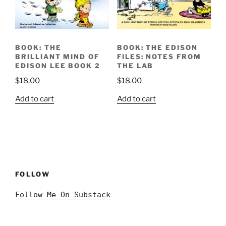
BOOK: THE
BOOK: THE EDISON
BRILLIANT MIND OF
FILES: NOTES FROM
EDISON LEE BOOK 2
THE LAB
$
18.00
$
18.00
Add to cart
Add to cart
FOLLOW
Follow Me On Substack