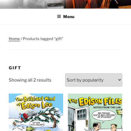
Skip
ANNE MORSE HAMBROCK
Harpist | Humorist | Author
to
Menu
content
Home
/ Products tagged “gift”
GIFT
Sorted
Showing all 2 results
by
popularity